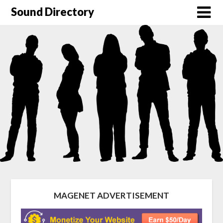
Sound Directory
MAGENET ADVERTISEMENT