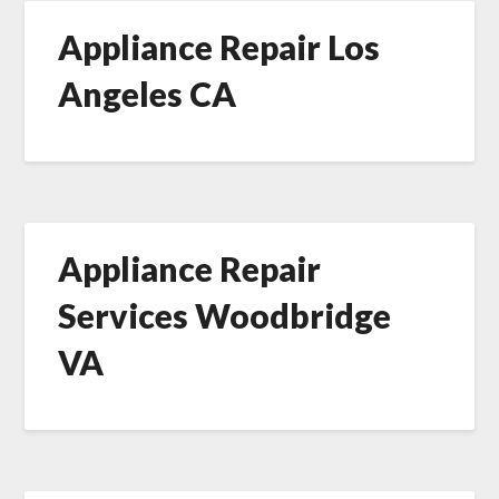
Appliance Repair Los
Angeles CA
Appliance Repair
Services Woodbridge
VA