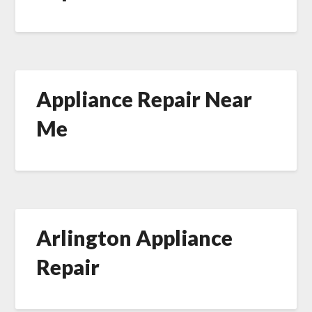
Appliance Repair Near
Me
Arlington Appliance
Repair