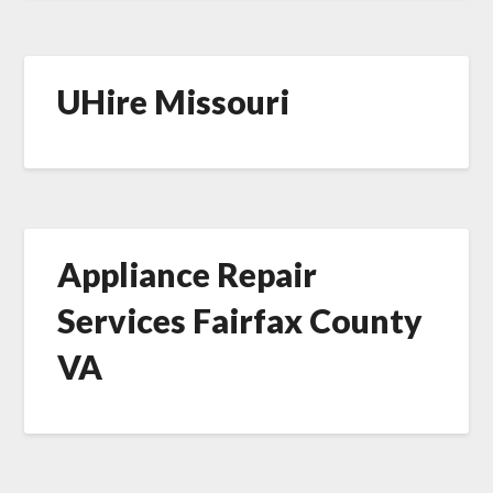
UHire Missouri
Appliance Repair
Services Fairfax County
VA