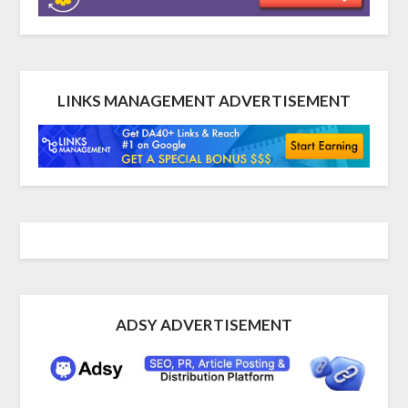
LINKS MANAGEMENT ADVERTISEMENT
ADSY ADVERTISEMENT