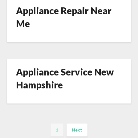
Appliance Repair Near
Me
Appliance Service New
Hampshire
1
Next