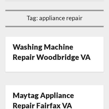
Tag:
appliance repair
Washing Machine
Repair Woodbridge VA
Maytag Appliance
Repair Fairfax VA