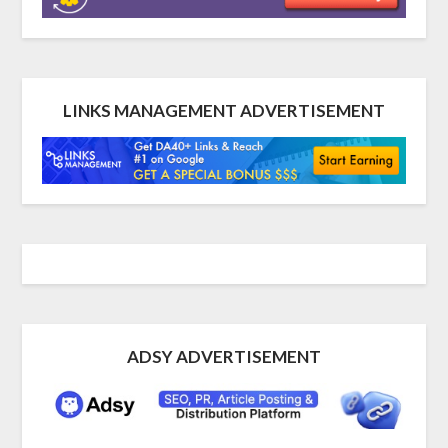
LINKS MANAGEMENT ADVERTISEMENT
ADSY ADVERTISEMENT