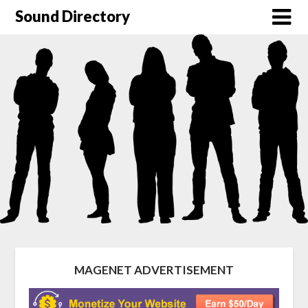
Sound Directory
MAGENET ADVERTISEMENT