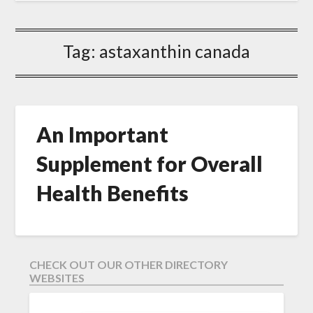
Tag:
astaxanthin canada
An Important
Supplement for Overall
Health Benefits
CHECK OUT OUR OTHER DIRECTORY
WEBSITES