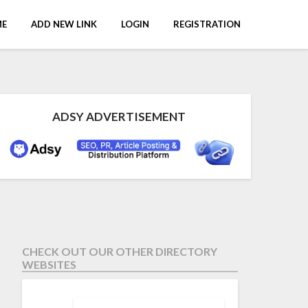
E
ADD NEW LINK
LOGIN
REGISTRATION
ADSY ADVERTISEMENT
CHECK OUT OUR OTHER DIRECTORY
WEBSITES