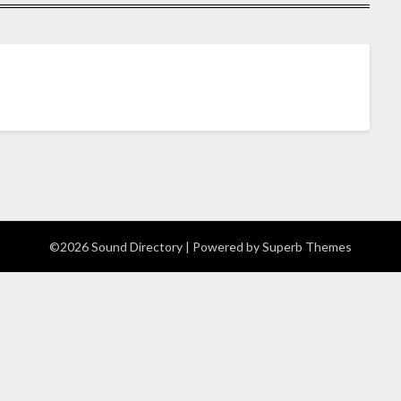
©2026 Sound Directory
| Powered by
Superb Themes