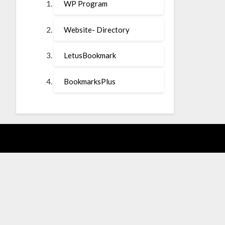
WP Program
Website- Directory
LetusBookmark
BookmarksPlus