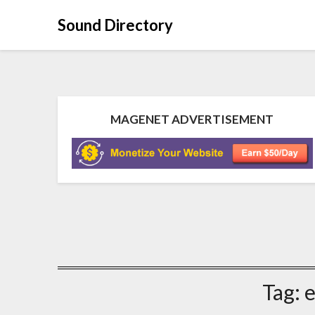
Sound Directory
MAGENET ADVERTISEMENT
Tag:
e