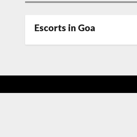
Escorts in Goa