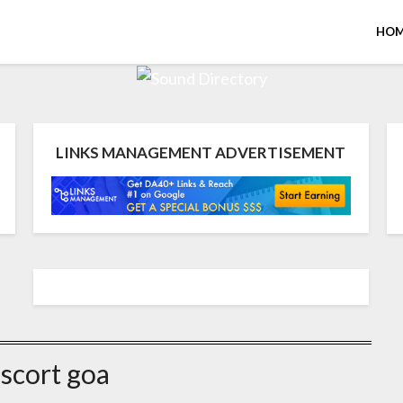
HOM
LINKS MANAGEMENT ADVERTISEMENT
scort goa