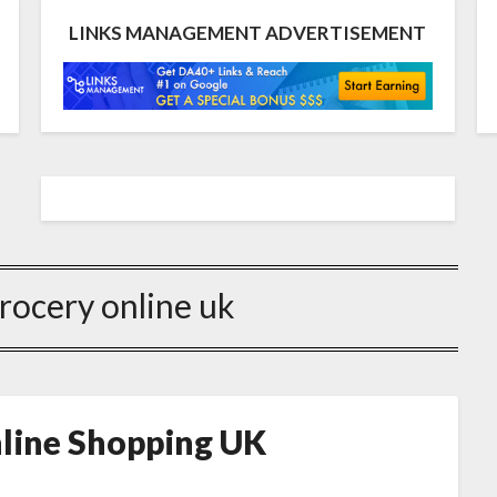
LINKS MANAGEMENT ADVERTISEMENT
grocery online uk
nline Shopping UK