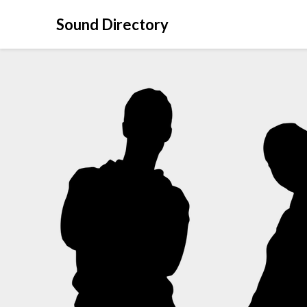
Sound Directory