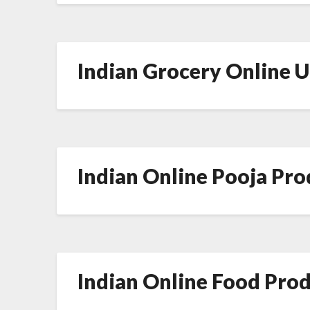
Indian Grocery Online 
Indian Online Pooja Pr
Indian Online Food Pro