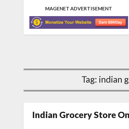
MAGENET ADVERTISEMENT
Tag:
indian 
Indian Grocery Store O