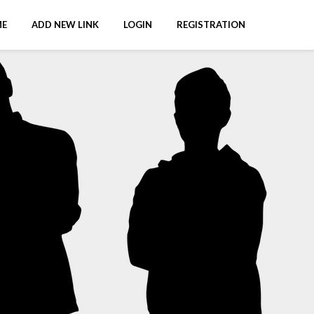
E
ADD NEW LINK
LOGIN
REGISTRATION