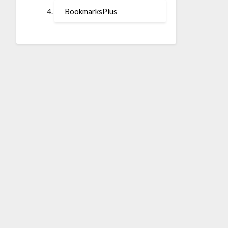
BookmarksPlus