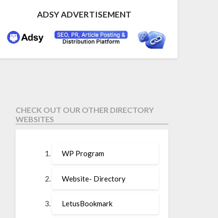
ADSY ADVERTISEMENT
CHECK OUT OUR OTHER DIRECTORY
WEBSITES
WP Program
Website- Directory
LetusBookmark