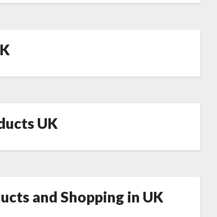
UK
oducts UK
ducts and Shopping in UK