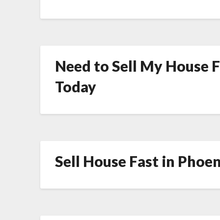
Need to Sell My House Fa
Today
Sell House Fast in Phoen