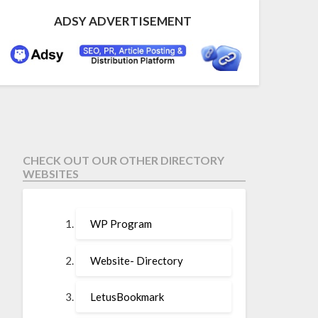
ADSY ADVERTISEMENT
CHECK OUT OUR OTHER DIRECTORY
WEBSITES
WP Program
Website- Directory
LetusBookmark