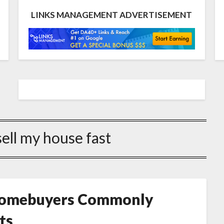
LINKS MANAGEMENT ADVERTISEMENT
sell my house fast
 Homebuyers Commonly
ts