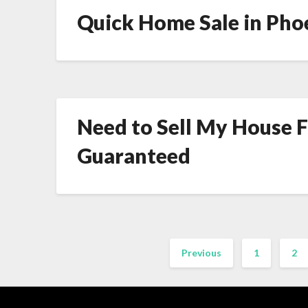
Quick Home Sale in Phoe
Need to Sell My House Fa
Guaranteed
Previous
1
2