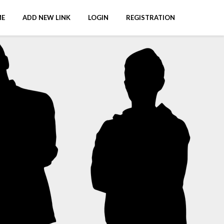
E
ADD NEW LINK
LOGIN
REGISTRATION