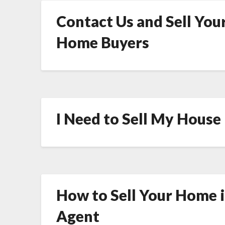
Contact Us and Sell Your
Home Buyers
I Need to Sell My House
How to Sell Your Home 
Agent