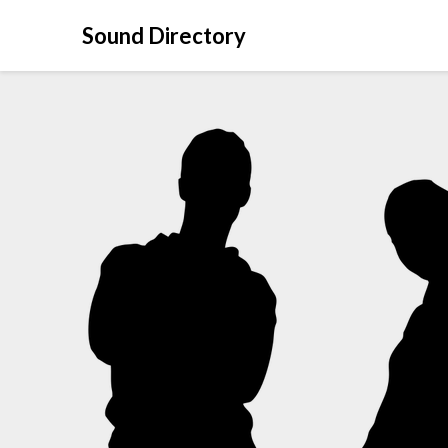
Sound Directory