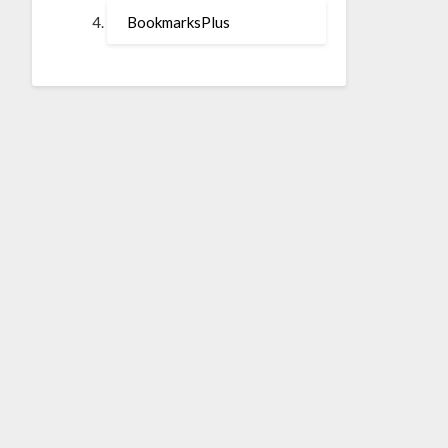
BookmarksPlus