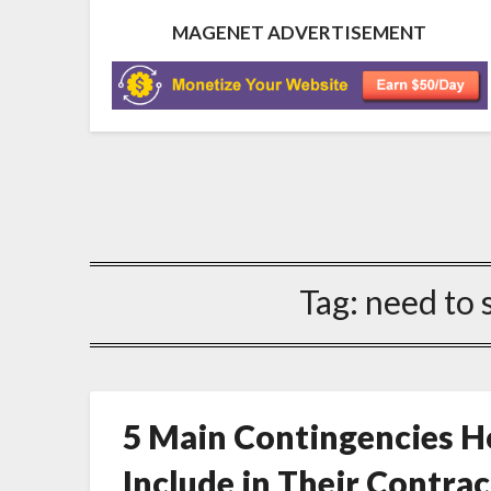
MAGENET ADVERTISEMENT
Tag:
need to 
5 Main Contingencies
Include in Their Contrac