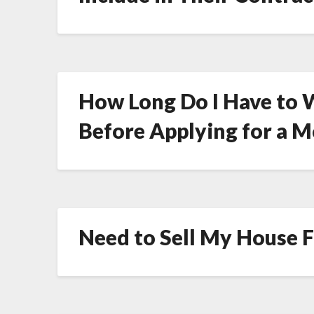
How Long Do I Have to W
Before Applying for a 
Need to Sell My House Fa