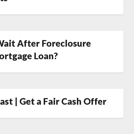
ait After Foreclosure
Mortgage Loan?
st | Get a Fair Cash Offer