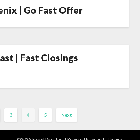
nix | Go Fast Offer
st | Fast Closings
3
4
5
Next
©2026 Sound Directory
| Powered by
Superb Themes