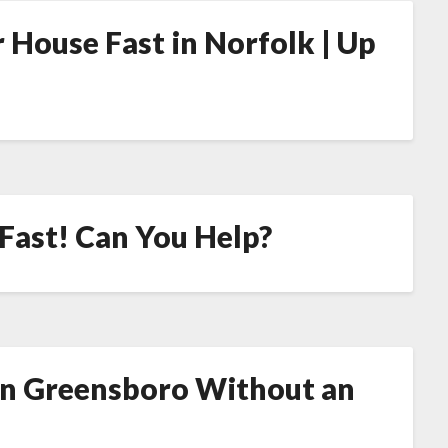
 House Fast in Norfolk | Up
 Fast! Can You Help?
in Greensboro Without an