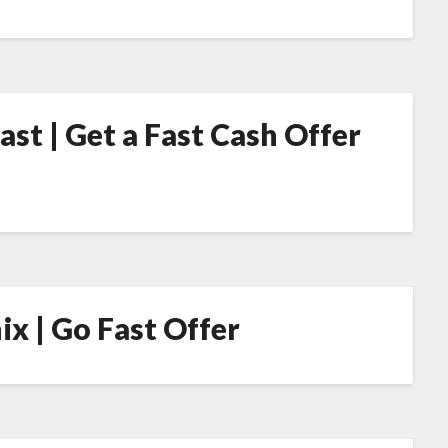
st | Get a Fast Cash Offer
ix | Go Fast Offer