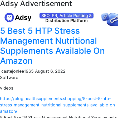
Adsy Advertisement
5 Best 5 HTP Stress
Management Nutritional
Supplements Available On
Amazon
castejonlee1965
August 6, 2022
Software
videos
https://blog.healthsupplements.shopping/5-best-5-htp-
stress-management-nutritional-supplements-available-on-
amazon/
5 Best 5-HTP Stress Management Nutritional Supplements