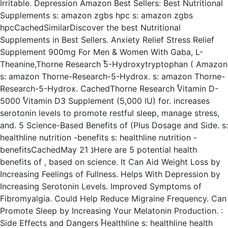
Irritable. Depression Amazon Best Sellers: Best Nutritional
Supplements s: amazon zgbs hpc s: amazon zgbs
hpcCachedSimilarDiscover the best Nutritional
Supplements in Best Sellers. Anxiety Relief Stress Relief
Supplement 900mg For Men & Women With Gaba, L-
Theanine,Thorne Research ֠5-Hydroxytryptophan ( Amazon
s: amazon Thorne-Research-5-Hydrox. s: amazon Thorne-
Research-5-Hydrox. CachedThorne Research ֠Vitamin D-
5000 ֠Vitamin D3 Supplement (5,000 IU) for. increases
serotonin levels to promote restful sleep, manage stress,
and. 5 Science-Based Benefits of (Plus Dosage and Side. s:
healthline nutrition -benefits s: healthline nutrition -
benefitsCachedMay 21 נHere are 5 potential health
benefits of , based on science. It Can Aid Weight Loss by
Increasing Feelings of Fullness. Helps With Depression by
Increasing Serotonin Levels. Improved Symptoms of
Fibromyalgia. Could Help Reduce Migraine Frequency. Can
Promote Sleep by Increasing Your Melatonin Production. :
Side Effects and Dangers ֠Healthline s: healthline health