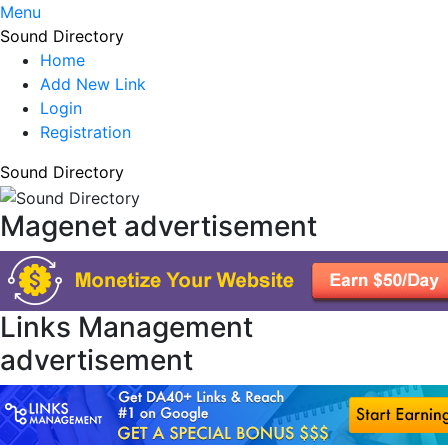
Menu
Sound Directory
Home
Add New Link
Login
Registration
Sound Directory
Magenet advertisement
Links Management
advertisement