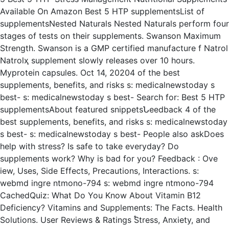
Available On Amazon Best 5 HTP supplementsList of
supplementsNested Naturals Nested Naturals perform four
stages of tests on their supplements. Swanson Maximum
Strength. Swanson is a GMP certified manufacture f Natrol
Natrolҳ supplement slowly releases over 10 hours.
Myprotein capsules. Oct 14, 20204 of the best
supplements, benefits, and risks s: medicalnewstoday s
best- s: medicalnewstoday s best- Search for: Best 5 HTP
supplementsAbout featured snippetsՆeedback 4 of the
best supplements, benefits, and risks s: medicalnewstoday
s best- s: medicalnewstoday s best- People also askDoes
help with stress? Is safe to take everyday? Do
supplements work? Why is bad for you? Feedback : Ove
iew, Uses, Side Effects, Precautions, Interactions. s:
webmd ingre ntmono-794 s: webmd ingre ntmono-794
CachedQuiz: What Do You Know About Vitamin B12
Deficiency? Vitamins and Supplements: The Facts. Health
Solutions. User Reviews & Ratings ֠Stress, Anxiety, and