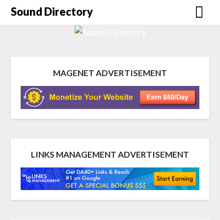
Sound Directory
MAGENET ADVERTISEMENT
LINKS MANAGEMENT ADVERTISEMENT