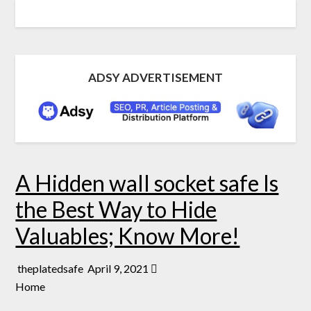
ADSY ADVERTISEMENT
A Hidden wall socket safe Is
the Best Way to Hide
Valuables; Know More!
theplatedsafe
April 9, 2021
Home