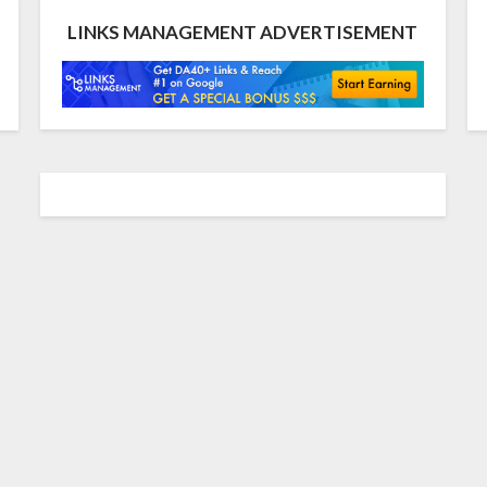
LINKS MANAGEMENT ADVERTISEMENT