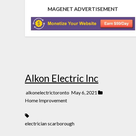
MAGENET ADVERTISEMENT
Alkon Electric Inc
alkonelectrictoronto
May 6, 2021
Home Improvement
electrician scarborough