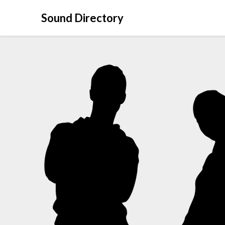
Sound Directory