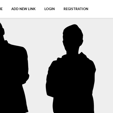
E
ADD NEW LINK
LOGIN
REGISTRATION