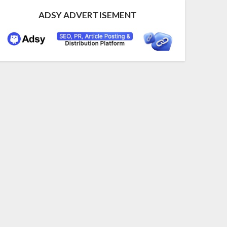
ADSY ADVERTISEMENT