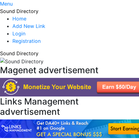
Menu
Sound Directory
Home
Add New Link
Login
Registration
Sound Directory
Magenet advertisement
Links Management
advertisement