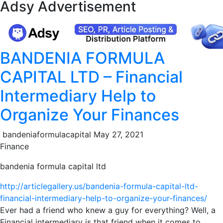
Adsy Advertisement
BANDENIA FORMULA
CAPITAL LTD – Financial
Intermediary Help to
Organize Your Finances
bandeniaformulacapital
May 27, 2021
Finance
bandenia formula capital ltd
http://articlegallery.us/bandenia-formula-capital-ltd-
financial-intermediary-help-to-organize-your-finances/
Ever had a friend who knew a guy for everything? Well, a
Financial intermediary is that friend when it comes to