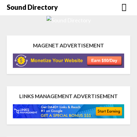
Sound Directory
MAGENET ADVERTISEMENT
LINKS MANAGEMENT ADVERTISEMENT