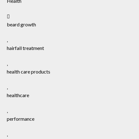
Health
beard growth
,
hairfall treatment
,
health care products
,
healthcare
,
performance
,