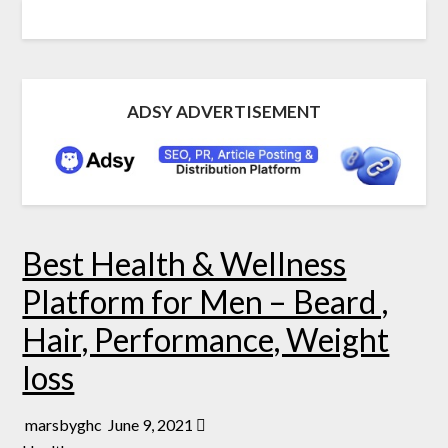
ADSY ADVERTISEMENT
Best Health & Wellness
Platform for Men – Beard ,
Hair, Performance, Weight
loss
marsbyghc
June 9, 2021