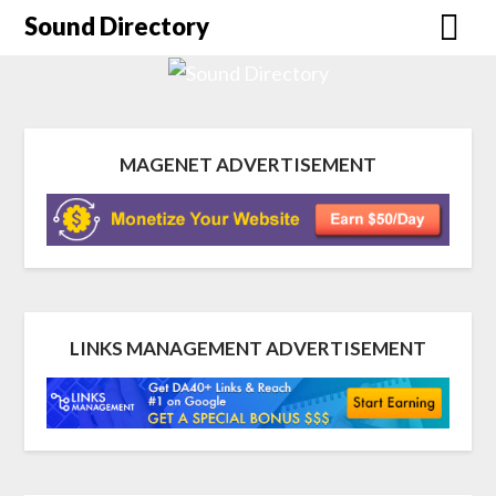
Sound Directory
MAGENET ADVERTISEMENT
LINKS MANAGEMENT ADVERTISEMENT