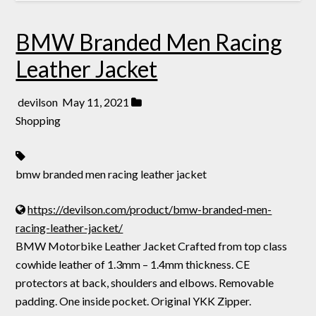
BMW Branded Men Racing
Leather Jacket
devilson
May 11, 2021
Shopping
bmw branded men racing leather jacket
https://devilson.com/product/bmw-branded-men-
racing-leather-jacket/
BMW Motorbike Leather Jacket Crafted from top class
cowhide leather of 1.3mm – 1.4mm thickness. CE
protectors at back, shoulders and elbows. Removable
padding. One inside pocket. Original YKK Zipper.