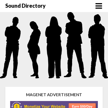
Sound Directory
MAGENET ADVERTISEMENT