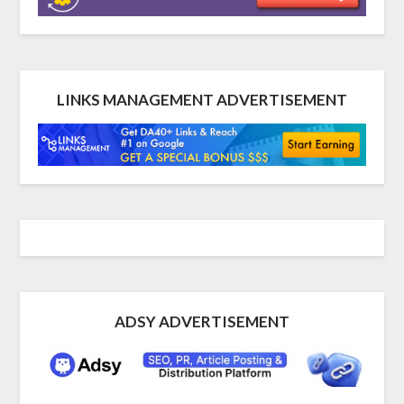
LINKS MANAGEMENT ADVERTISEMENT
ADSY ADVERTISEMENT