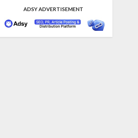
ADSY ADVERTISEMENT