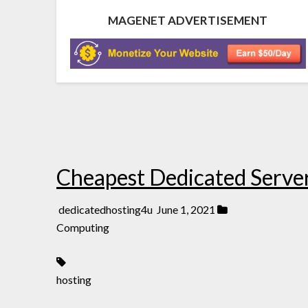
MAGENET ADVERTISEMENT
Cheapest Dedicated Serve
dedicatedhosting4u
June 1, 2021
Computing
hosting