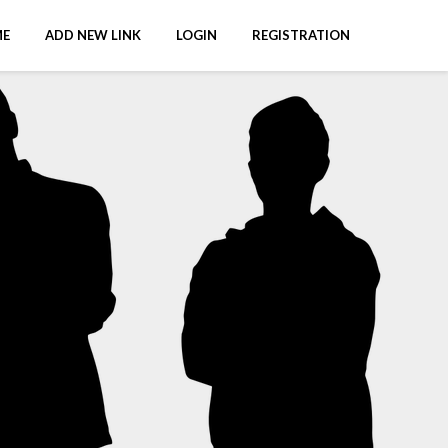
E
ADD NEW LINK
LOGIN
REGISTRATION