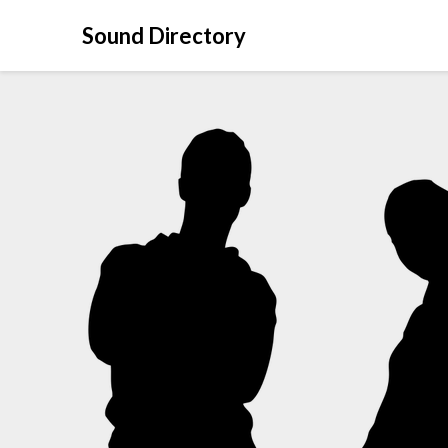
Sound Directory