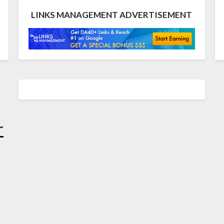
LINKS MANAGEMENT ADVERTISEMENT
r