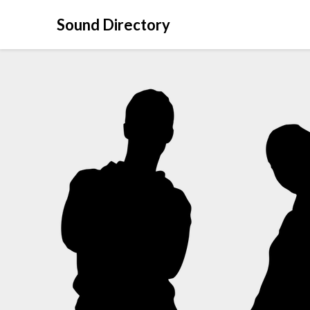
Sound Directory