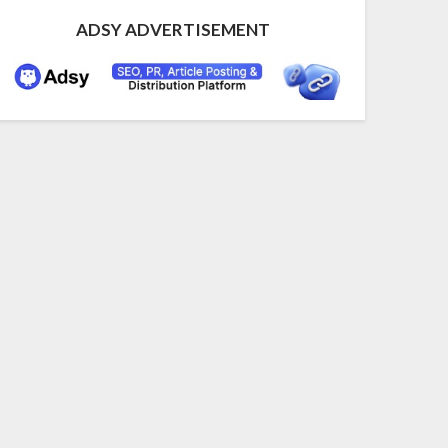
ADSY ADVERTISEMENT