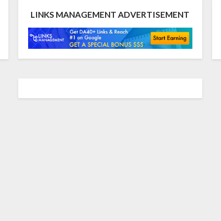
LINKS MANAGEMENT ADVERTISEMENT