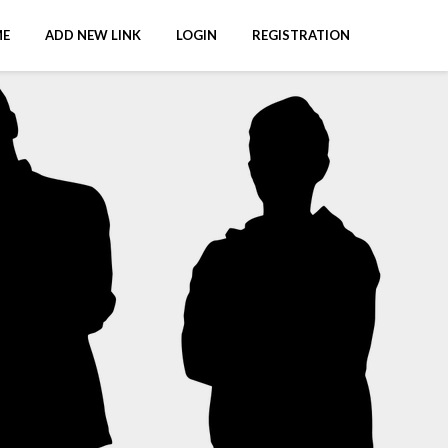
E
ADD NEW LINK
LOGIN
REGISTRATION