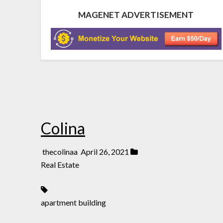
MAGENET ADVERTISEMENT
Colina
thecolinaa
April 26, 2021
Real Estate
apartment building