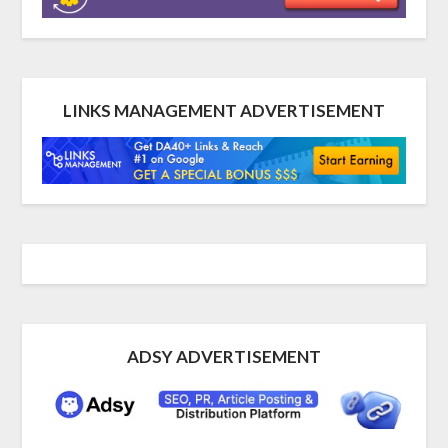
LINKS MANAGEMENT ADVERTISEMENT
ADSY ADVERTISEMENT