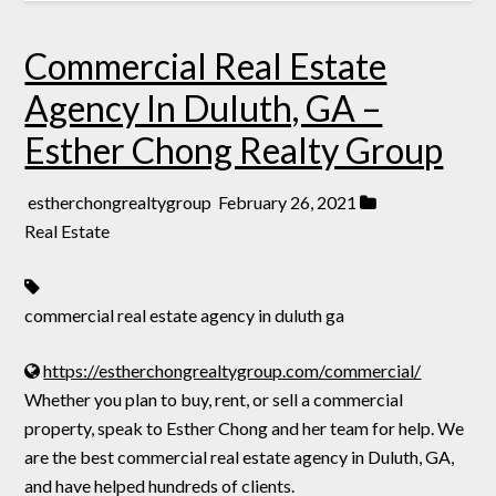
Commercial Real Estate
Agency In Duluth, GA –
Esther Chong Realty Group
estherchongrealtygroup
February 26, 2021
Real Estate
commercial real estate agency in duluth ga
https://estherchongrealtygroup.com/commercial/
Whether you plan to buy, rent, or sell a commercial
property, speak to Esther Chong and her team for help. We
are the best commercial real estate agency in Duluth, GA,
and have helped hundreds of clients.