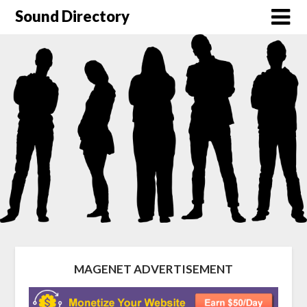
Sound Directory
MAGENET ADVERTISEMENT