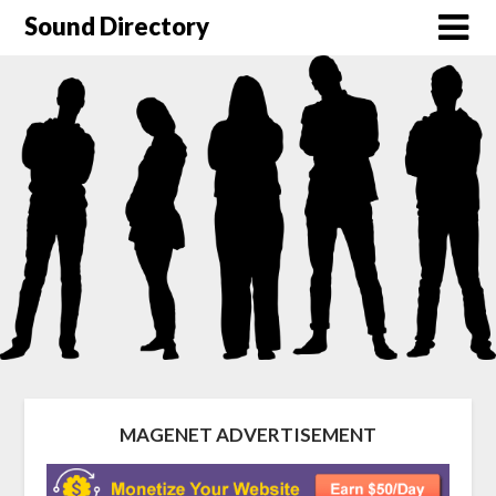
Sound Directory
MAGENET ADVERTISEMENT