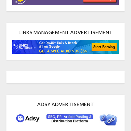
LINKS MANAGEMENT ADVERTISEMENT
ADSY ADVERTISEMENT