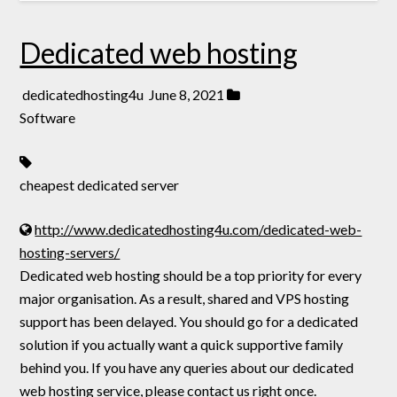
Dedicated web hosting
dedicatedhosting4u
June 8, 2021
Software
cheapest dedicated server
http://www.dedicatedhosting4u.com/dedicated-web-
hosting-servers/
Dedicated web hosting should be a top priority for every
major organisation. As a result, shared and VPS hosting
support has been delayed. You should go for a dedicated
solution if you actually want a quick supportive family
behind you. If you have any queries about our dedicated
web hosting service, please contact us right once.