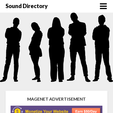
Sound Directory
MAGENET ADVERTISEMENT