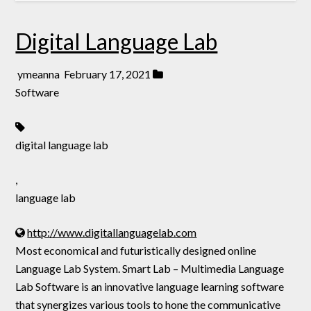
Digital Language Lab
ymeanna
February 17, 2021
Software
digital language lab
,
language lab
http://www.digitallanguagelab.com
Most economical and futuristically designed online
Language Lab System. Smart Lab – Multimedia Language
Lab Software is an innovative language learning software
that synergizes various tools to hone the communicative