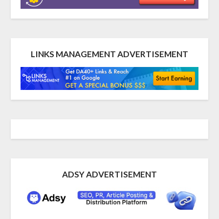
LINKS MANAGEMENT ADVERTISEMENT
ADSY ADVERTISEMENT