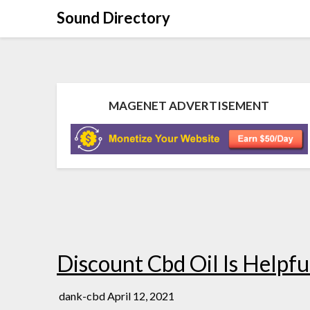
Sound Directory
MAGENET ADVERTISEMENT
Discount Cbd Oil Is Helpfu
dank-cbd
April 12, 2021