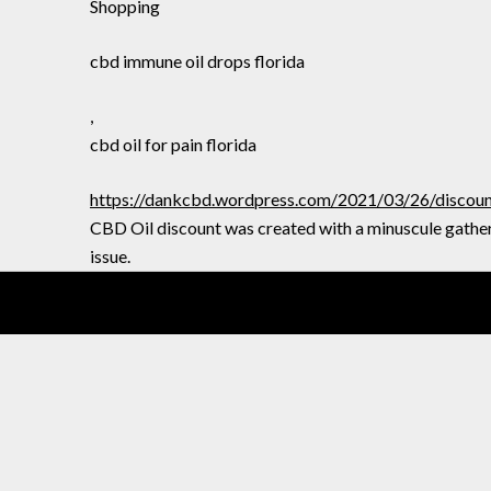
Shopping
cbd immune oil drops florida
,
cbd oil for pain florida
https://dankcbd.wordpress.com/2021/03/26/discount-
CBD Oil discount was created with a minuscule gather
issue.