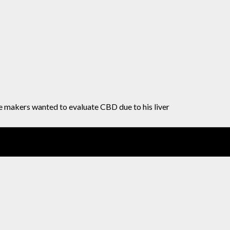
e makers wanted to evaluate CBD due to his liver