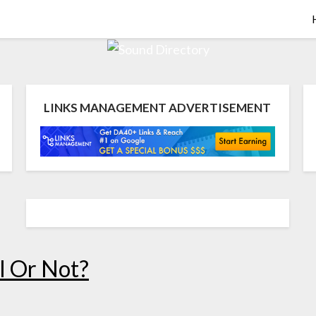
LINKS MANAGEMENT ADVERTISEMENT
l Or Not?