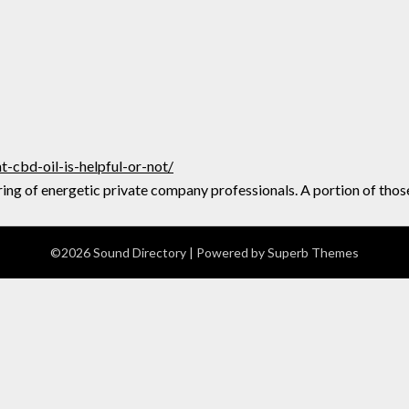
cbd-oil-is-helpful-or-not/
ing of energetic private company professionals. A portion of thos
©2026 Sound Directory
| Powered by
Superb Themes