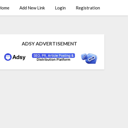
Home
Add New Link
Login
Registration
ADSY ADVERTISEMENT