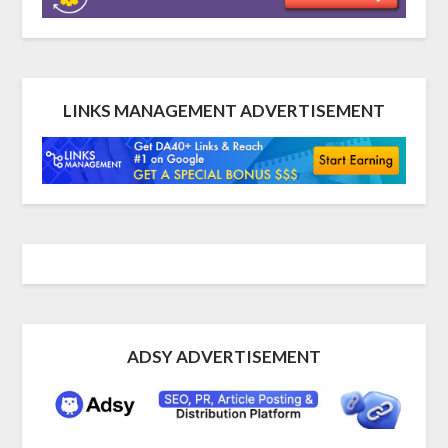
LINKS MANAGEMENT ADVERTISEMENT
ADSY ADVERTISEMENT