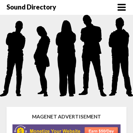
Sound Directory
MAGENET ADVERTISEMENT