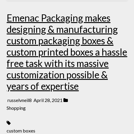
Emenac Packaging makes
designing & manufacturing
custom packaging boxes &
custom printed boxes a hassle
free task with its massive
customization possible &
years of expertise
russelvneil8
April 28, 2021
Shopping
custom boxes