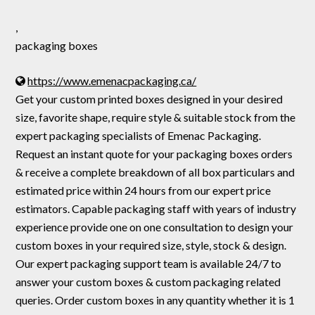
,
packaging boxes
https://www.emenacpackaging.ca/
Get your custom printed boxes designed in your desired
size, favorite shape, require style & suitable stock from the
expert packaging specialists of Emenac Packaging.
Request an instant quote for your packaging boxes orders
& receive a complete breakdown of all box particulars and
estimated price within 24 hours from our expert price
estimators. Capable packaging staff with years of industry
experience provide one on one consultation to design your
custom boxes in your required size, style, stock & design.
Our expert packaging support team is available 24/7 to
answer your custom boxes & custom packaging related
queries. Order custom boxes in any quantity whether it is 1