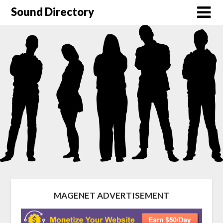
Sound Directory
MAGENET ADVERTISEMENT