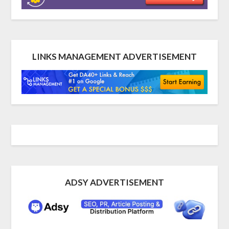
LINKS MANAGEMENT ADVERTISEMENT
ADSY ADVERTISEMENT