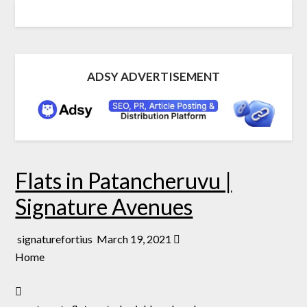
ADSY ADVERTISEMENT
Flats in Patancheruvu |
Signature Avenues
signaturefortius
March 19, 2021
Home