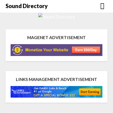
Sound Directory
MAGENET ADVERTISEMENT
LINKS MANAGEMENT ADVERTISEMENT