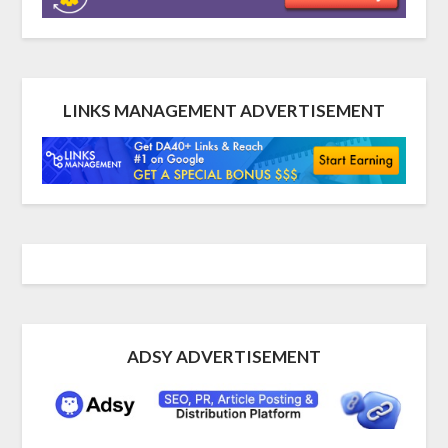
LINKS MANAGEMENT ADVERTISEMENT
ADSY ADVERTISEMENT