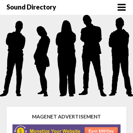
Sound Directory
MAGENET ADVERTISEMENT