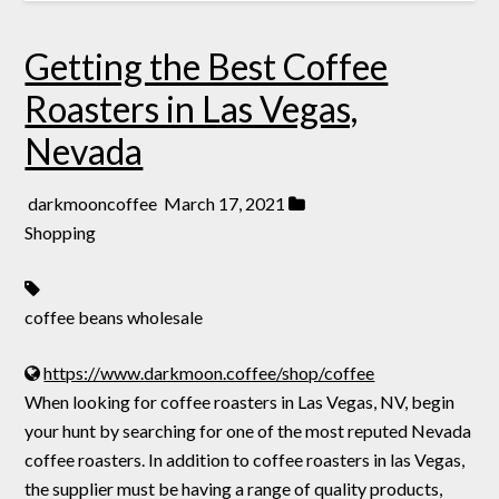
Getting the Best Coffee
Roasters in Las Vegas,
Nevada
darkmooncoffee
March 17, 2021
Shopping
coffee beans wholesale
https://www.darkmoon.coffee/shop/coffee
When looking for coffee roasters in Las Vegas, NV, begin
your hunt by searching for one of the most reputed Nevada
coffee roasters. In addition to coffee roasters in las Vegas,
the supplier must be having a range of quality products,