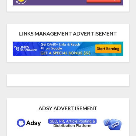
LINKS MANAGEMENT ADVERTISEMENT
ADSY ADVERTISEMENT