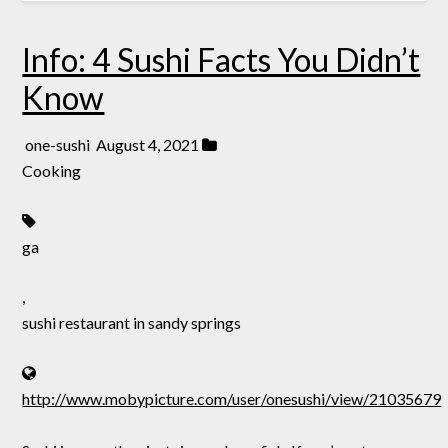
Info: 4 Sushi Facts You Didn’t
Know
one-sushi
August 4, 2021
Cooking
ga
,
sushi restaurant in sandy springs
http://www.mobypicture.com/user/onesushi/view/21035679