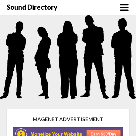
Sound Directory
MAGENET ADVERTISEMENT