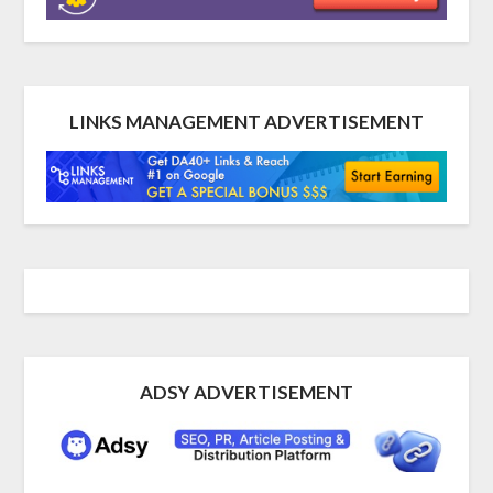
LINKS MANAGEMENT ADVERTISEMENT
ADSY ADVERTISEMENT