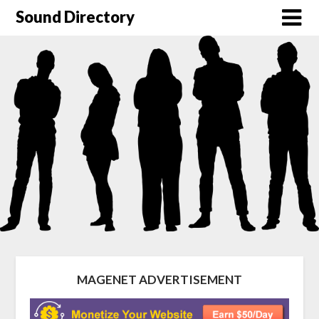
Sound Directory
MAGENET ADVERTISEMENT