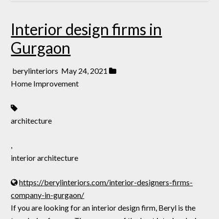
Interior design firms in
Gurgaon
berylinteriors
May 24, 2021
Home Improvement
architecture
,
interior architecture
https://berylinteriors.com/interior-designers-firms-
company-in-gurgaon/
If you are looking for an interior design firm, Beryl is the