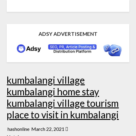
ADSY ADVERTISEMENT
kumbalangi village
kumbalangi home stay
kumbalangi village tourism
place to visit in kumbalangi
hashonline
March 22, 2021