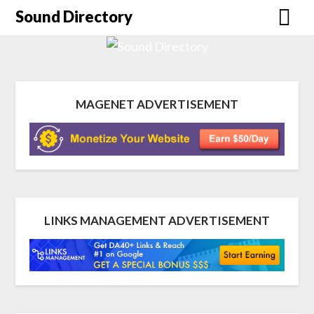
Sound Directory
MAGENET ADVERTISEMENT
LINKS MANAGEMENT ADVERTISEMENT