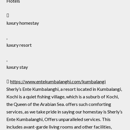
Hotels
luxury homestay
,
luxury resort
,
luxury stay
https://www.entekumbalanghi.com/kumbalangi
Sherly’s Ente Kumbalanghi, a resort located in Kumbalangi,
Kochi is a quiet fishing village, which is a suburb of Kochi,
the Queen of the Arabian Sea. offers such comforting
services, as we take pride in saying our homestay is Sherly’s
Ente Kumbalanghi, Offers unparalleled services. This
includes avant-garde living rooms and other facilities,