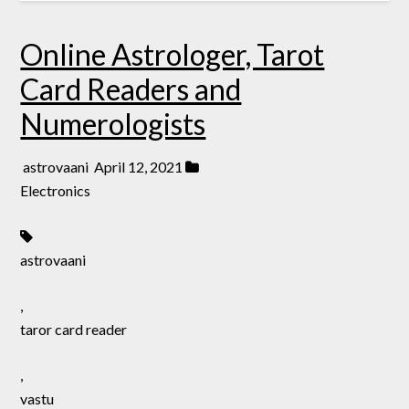
Online Astrologer, Tarot
Card Readers and
Numerologists
astrovaani
April 12, 2021
Electronics
astrovaani
,
taror card reader
,
vastu