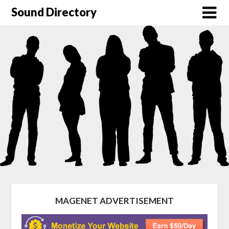
Sound Directory
MAGENET ADVERTISEMENT