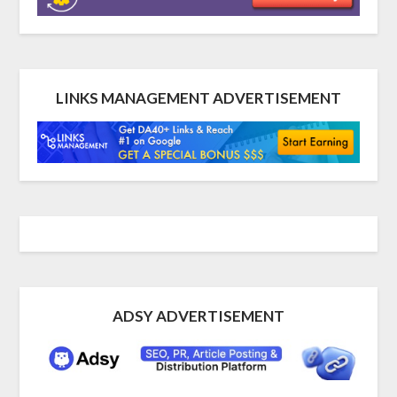
LINKS MANAGEMENT ADVERTISEMENT
ADSY ADVERTISEMENT