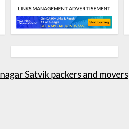
LINKS MANAGEMENT ADVERTISEMENT
nagar Satvik packers and movers