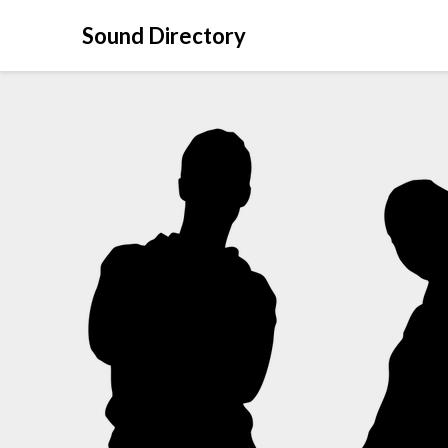
Sound Directory