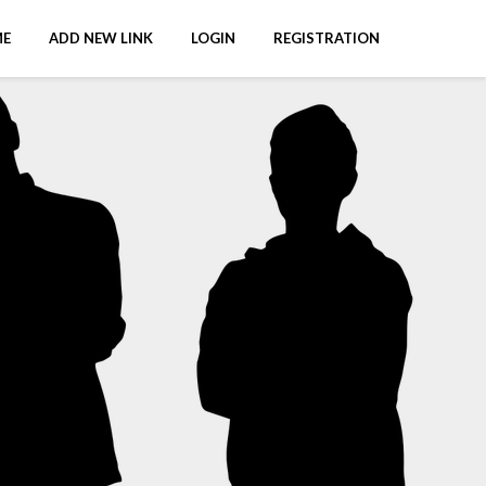
E
ADD NEW LINK
LOGIN
REGISTRATION