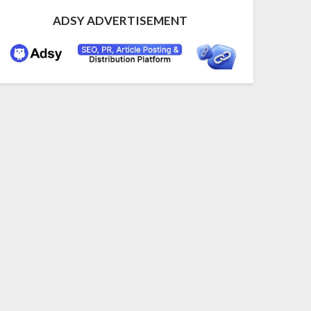
ADSY ADVERTISEMENT