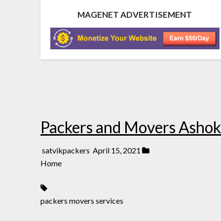
MAGENET ADVERTISEMENT
Packers and Movers Ashok
satvikpackers
April 15, 2021
Home
packers movers services