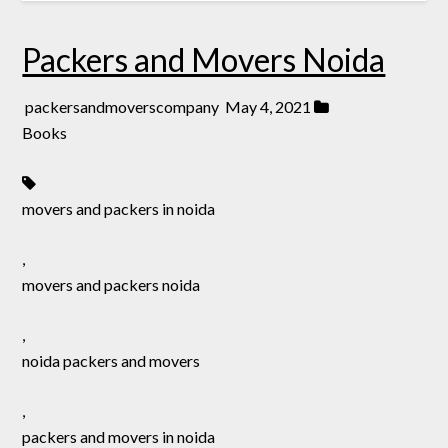
Packers and Movers Noida
packersandmoverscompany
May 4, 2021
Books
movers and packers in noida
,
movers and packers noida
,
noida packers and movers
,
packers and movers in noida