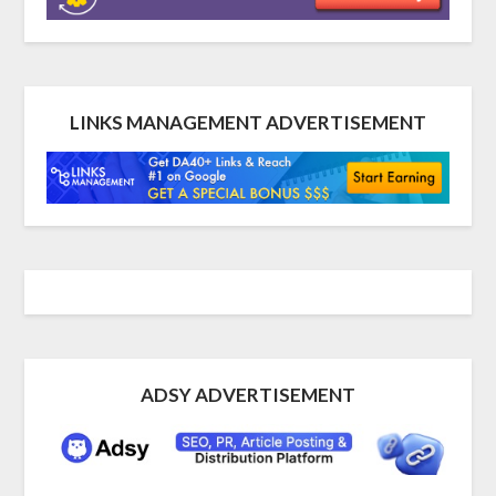
LINKS MANAGEMENT ADVERTISEMENT
ADSY ADVERTISEMENT