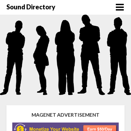
Sound Directory
MAGENET ADVERTISEMENT