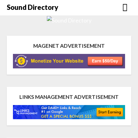
Sound Directory
MAGENET ADVERTISEMENT
LINKS MANAGEMENT ADVERTISEMENT