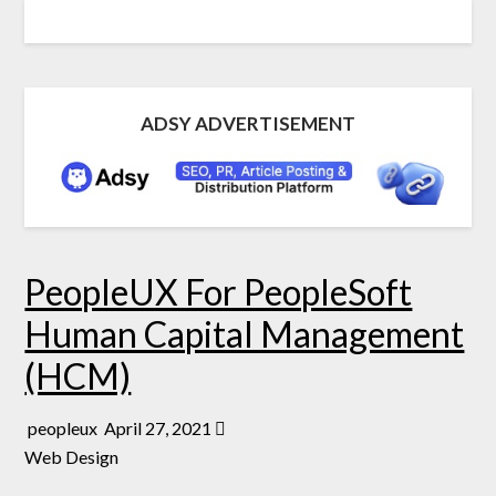
ADSY ADVERTISEMENT
PeopleUX For PeopleSoft
Human Capital Management
(HCM)
peopleux
April 27, 2021
Web Design