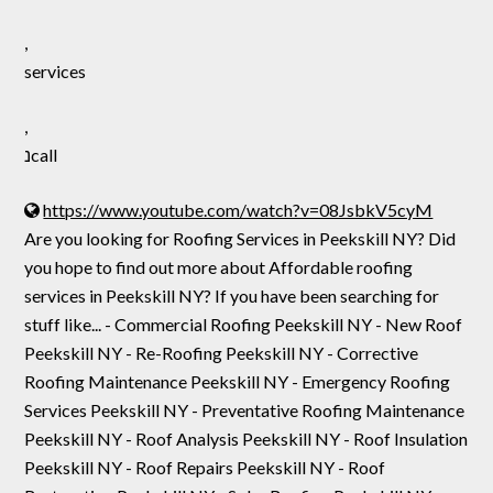
,
services
,
נcall
https://www.youtube.com/watch?v=08JsbkV5cyM
Are you looking for Roofing Services in Peekskill NY? Did
you hope to find out more about Affordable roofing
services in Peekskill NY? If you have been searching for
stuff like... - Commercial Roofing Peekskill NY - New Roof
Peekskill NY - Re-Roofing Peekskill NY - Corrective
Roofing Maintenance Peekskill NY - Emergency Roofing
Services Peekskill NY - Preventative Roofing Maintenance
Peekskill NY - Roof Analysis Peekskill NY - Roof Insulation
Peekskill NY - Roof Repairs Peekskill NY - Roof