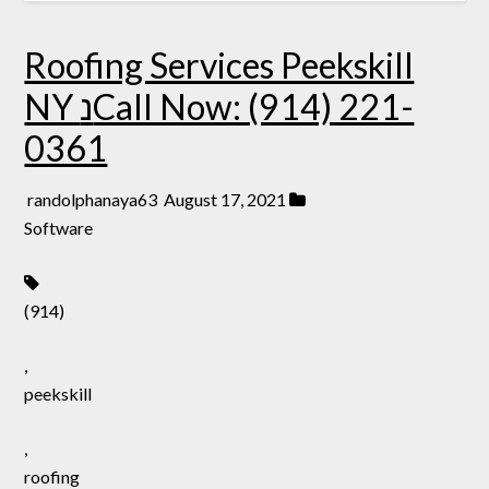
Roofing Services Peekskill
NY נCall Now: (914) 221-
0361
randolphanaya63
August 17, 2021
Software
(914)
,
peekskill
,
roofing