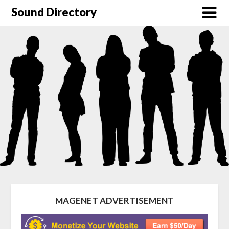
Sound Directory
MAGENET ADVERTISEMENT