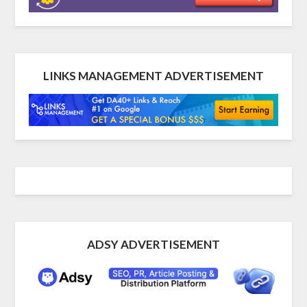
LINKS MANAGEMENT ADVERTISEMENT
ADSY ADVERTISEMENT