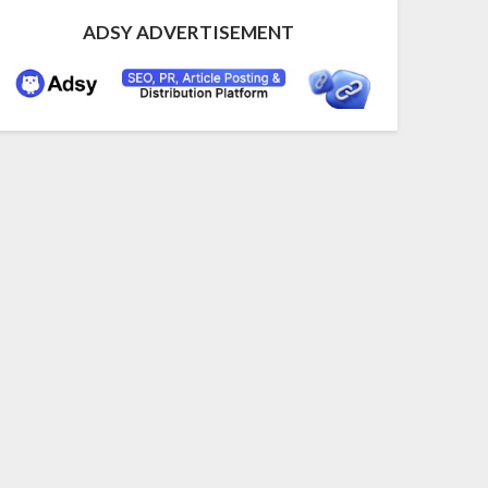
ADSY ADVERTISEMENT