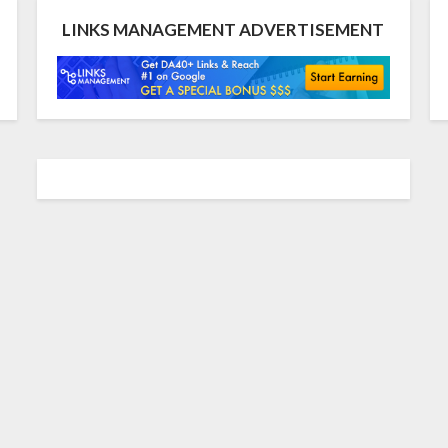
LINKS MANAGEMENT ADVERTISEMENT