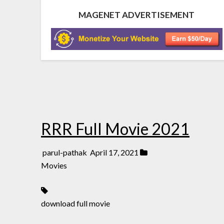
MAGENET ADVERTISEMENT
RRR Full Movie 2021
parul-pathak
April 17, 2021
Movies
download full movie