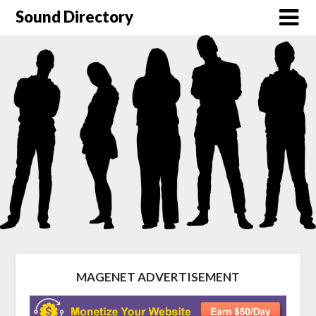
Sound Directory
MAGENET ADVERTISEMENT