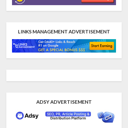
LINKS MANAGEMENT ADVERTISEMENT
ADSY ADVERTISEMENT