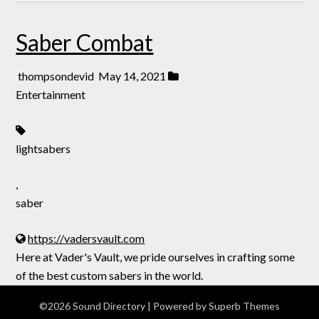
Saber Combat
thompsondevid
May 14, 2021
Entertainment
lightsabers
,
saber
https://vadersvault.com
Here at Vader's Vault, we pride ourselves in crafting some
of the best custom sabers in the world.
©2026 Sound Directory
| Powered by
Superb Themes