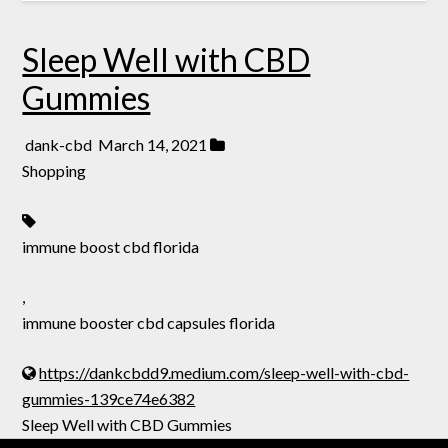
Sleep Well with CBD
Gummies
dank-cbd
March 14, 2021
Shopping
immune boost cbd florida
,
immune booster cbd capsules florida
https://dankcbdd9.medium.com/sleep-well-with-cbd-
gummies-139ce74e6382
Sleep Well with CBD Gummies