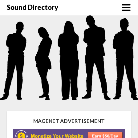
Sound Directory
MAGENET ADVERTISEMENT