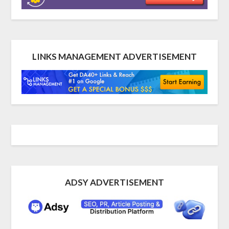
LINKS MANAGEMENT ADVERTISEMENT
ADSY ADVERTISEMENT