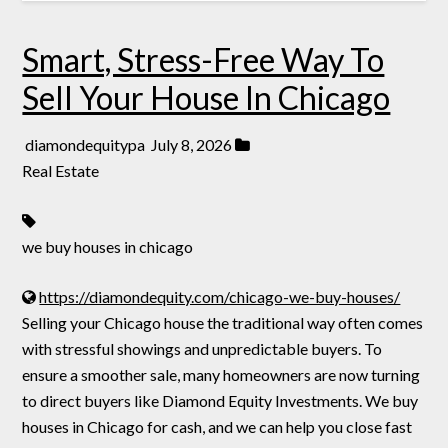
Smart, Stress-Free Way To
Sell Your House In Chicago
diamondequitypa
July 8, 2026
Real Estate
we buy houses in chicago
https://diamondequity.com/chicago-we-buy-houses/
Selling your Chicago house the traditional way often comes
with stressful showings and unpredictable buyers. To
ensure a smoother sale, many homeowners are now turning
to direct buyers like Diamond Equity Investments. We buy
houses in Chicago for cash, and we can help you close fast