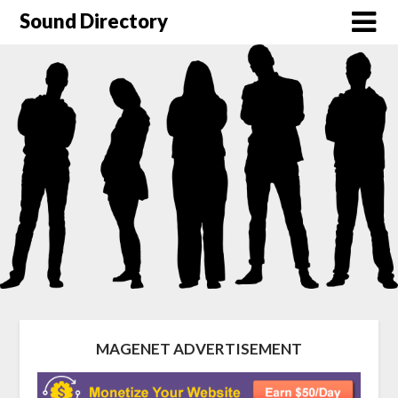
Sound Directory
MAGENET ADVERTISEMENT