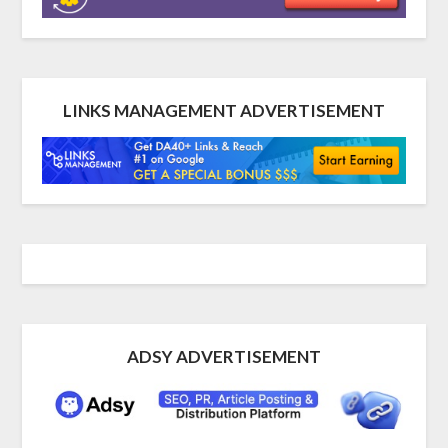
LINKS MANAGEMENT ADVERTISEMENT
ADSY ADVERTISEMENT