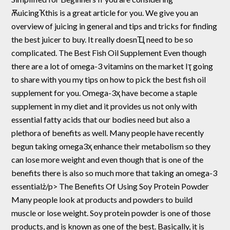
ѪuicingҠthis is a great article for you. We give you an
overview of juicing in general and tips and tricks for finding
the best juicer to buy. It really doesnҴ need to be so
complicated. The Best Fish Oil Supplement Even though
there are a lot of omega-3 vitamins on the market Iҭ going
to share with you my tips on how to pick the best fish oil
supplement for you. Omega-3ҳ have become a staple
supplement in my diet and it provides us not only with
essential fatty acids that our bodies need but also a
plethora of benefits as well. Many people have recently
begun taking omega3ҳ enhance their metabolism so they
can lose more weight and even though that is one of the
benefits there is also so much more that taking an omega-3
essentialż/p> The Benefits Of Using Soy Protein Powder
Many people look at products and powders to build
muscle or lose weight. Soy protein powder is one of those
products, and is known as one of the best. Basically, it is