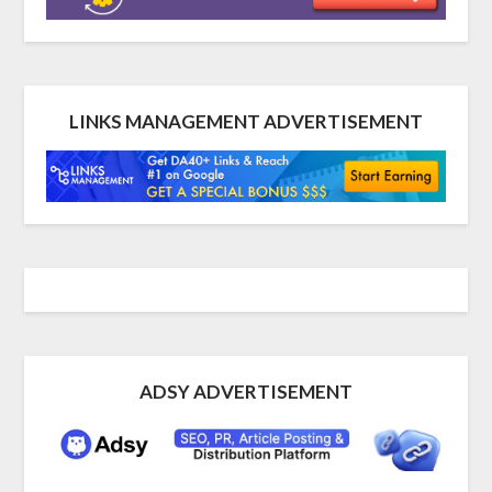
LINKS MANAGEMENT ADVERTISEMENT
ADSY ADVERTISEMENT