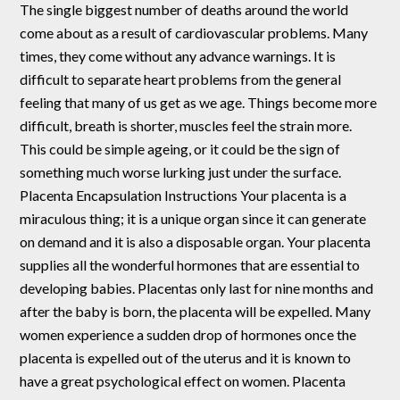
The single biggest number of deaths around the world
come about as a result of cardiovascular problems. Many
times, they come without any advance warnings. It is
difficult to separate heart problems from the general
feeling that many of us get as we age. Things become more
difficult, breath is shorter, muscles feel the strain more.
This could be simple ageing, or it could be the sign of
something much worse lurking just under the surface.
Placenta Encapsulation Instructions Your placenta is a
miraculous thing; it is a unique organ since it can generate
on demand and it is also a disposable organ. Your placenta
supplies all the wonderful hormones that are essential to
developing babies. Placentas only last for nine months and
after the baby is born, the placenta will be expelled. Many
women experience a sudden drop of hormones once the
placenta is expelled out of the uterus and it is known to
have a great psychological effect on women. Placenta