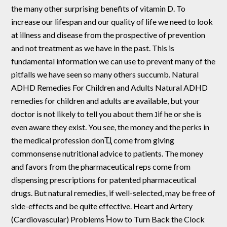
the many other surprising benefits of vitamin D. To
increase our lifespan and our quality of life we need to look
at illness and disease from the prospective of prevention
and not treatment as we have in the past. This is
fundamental information we can use to prevent many of the
pitfalls we have seen so many others succumb. Natural
ADHD Remedies For Children and Adults Natural ADHD
remedies for children and adults are available, but your
doctor is not likely to tell you about them נif he or she is
even aware they exist. You see, the money and the perks in
the medical profession donҴ come from giving
commonsense nutritional advice to patients. The money
and favors from the pharmaceutical reps come from
dispensing prescriptions for patented pharmaceutical
drugs. But natural remedies, if well-selected, may be free of
side-effects and be quite effective. Heart and Artery
(Cardiovascular) Problems ֠How to Turn Back the Clock