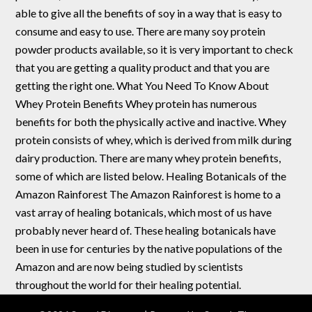
able to give all the benefits of soy in a way that is easy to
consume and easy to use. There are many soy protein
powder products available, so it is very important to check
that you are getting a quality product and that you are
getting the right one. What You Need To Know About
Whey Protein Benefits Whey protein has numerous
benefits for both the physically active and inactive. Whey
protein consists of whey, which is derived from milk during
dairy production. There are many whey protein benefits,
some of which are listed below. Healing Botanicals of the
Amazon Rainforest The Amazon Rainforest is home to a
vast array of healing botanicals, which most of us have
probably never heard of. These healing botanicals have
been in use for centuries by the native populations of the
Amazon and are now being studied by scientists
throughout the world for their healing potential.