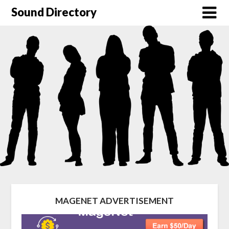
Sound Directory
MAGENET ADVERTISEMENT