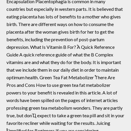
Encapsulation Placentophagia is common in many
countries but especially in western parts. It is believed that
eating placenta has lots of benefits to a mother who gives
birth. There are different ways on how to consume the
placenta after the woman gives birth for her to get the
benefits, including the prevention of post-partum
depression. What Is Vitamin B For? ֠A Quick Reference
Guide A quick reference guide of what the B Complex
vitamins are and what they do for the body. It is important
that we include them in our daily diet in order to maintain
optimum health. Green Tea Fat Metabolizer ֠There Are
Pros and Cons How to use green tea fat metabolizer
powers to your benefit is revealed in this article. A lot of
words have been spilled on the pages of internet articles
professing green tea metabolism wonders. They are partly
true, but donҴ expect to take a green tea pill and sit in your
favorite recliner while waiting for the results. Juicing
֠Simplified for Beginners If you are considering