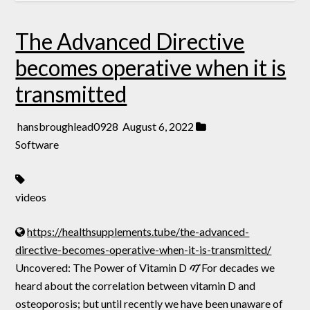
The Advanced Directive
becomes operative when it is
transmitted
hansbroughlead0928
August 6, 2022
Software
videos
https://healthsupplements.tube/the-advanced-
directive-becomes-operative-when-it-is-transmitted/
Uncovered: The Power of Vitamin D ࠉFor decades we
heard about the correlation between vitamin D and
osteoporosis; but until recently we have been unaware of