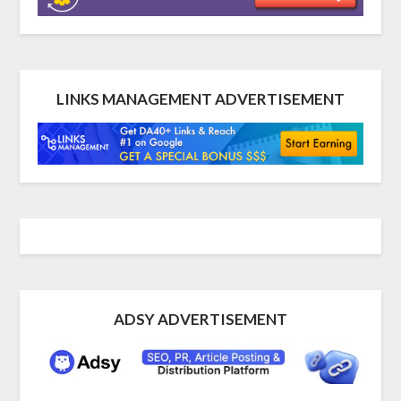
LINKS MANAGEMENT ADVERTISEMENT
ADSY ADVERTISEMENT