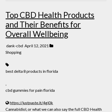
Top CBD Health Products
and Their Benefits for
Overall Wellbeing
dank-cbd
April 12, 2021
Shopping
best delta 8 products in florida
,
cbd gummies for pain florida
https://justpaste.it/4gi0k
Cannabidiol, or what we can also say the full CBD Health