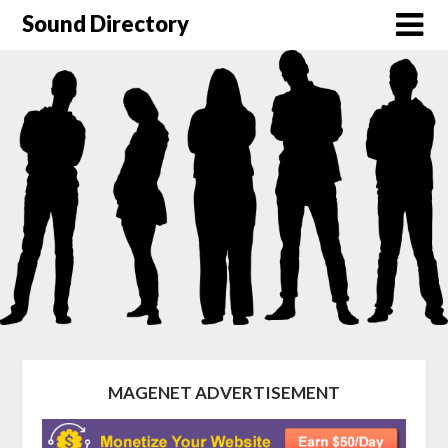
Sound Directory
MAGENET ADVERTISEMENT