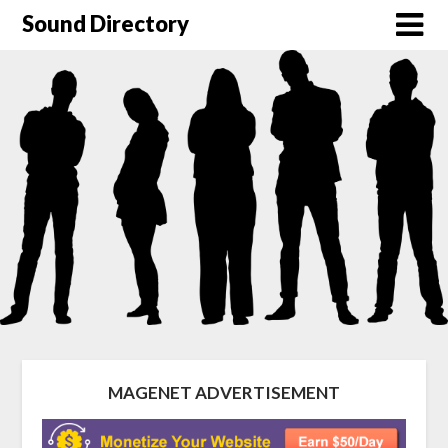
Sound Directory
MAGENET ADVERTISEMENT