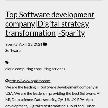
Top Software development
company|Digital strategy
transformation|-Sparity
sparity
April 23, 2021
Software
cloud computing consulting services
https://www.sparity.com
We are the leading iT Software development company in
USA. We are the leaders in providing the best Software, Ai
Mi, Data science, Data security, QA, UI/UX, RPA, App
development, Digital transformation, Cloud and Cyber