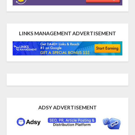
LINKS MANAGEMENT ADVERTISEMENT
ADSY ADVERTISEMENT