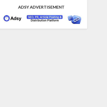
ADSY ADVERTISEMENT