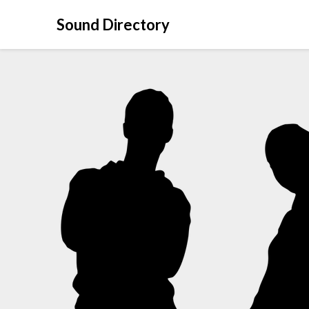
Sound Directory