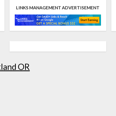
LINKS MANAGEMENT ADVERTISEMENT
tland OR