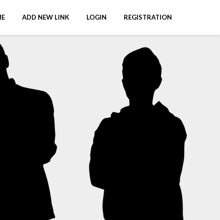
E
ADD NEW LINK
LOGIN
REGISTRATION