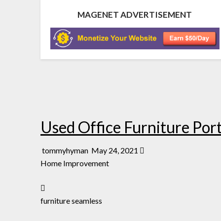
MAGENET ADVERTISEMENT
Used Office Furniture Por
tommyhyman
May 24, 2021
Home Improvement
furniture seamless