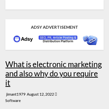
ADSY ADVERTISEMENT
What is electronic marketing
and also why do you require
it
jimant1979
August 12, 2022
Software