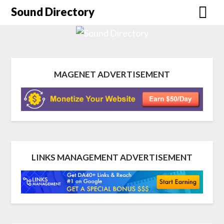
Sound Directory
MAGENET ADVERTISEMENT
LINKS MANAGEMENT ADVERTISEMENT