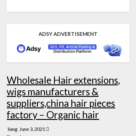
ADSY ADVERTISEMENT
Wholesale Hair extensions,
wigs manufacturers &
suppliers,china hair pieces
factory – Organic hair
liang
June 3, 2021