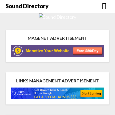
Sound Directory
MAGENET ADVERTISEMENT
LINKS MANAGEMENT ADVERTISEMENT