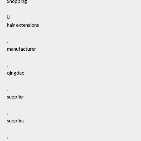
Shopping
hair extensions
,
manufacturer
,
qingdao
,
supplier
,
supplies
,