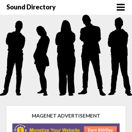
Sound Directory
MAGENET ADVERTISEMENT