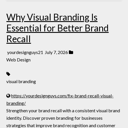
Why Visual Branding Is
Essential for Better Brand
Recall
yourdesignguys21
July 7, 2026
Web Design
visual branding
https://yourdesignguys.com/fix-brand-recall-visual-
branding/
Strengthen your brand recall with a consistent visual brand
identity. Discover proven branding for businesses
strategies that improve brand recognition and customer