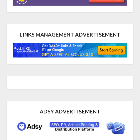
LINKS MANAGEMENT ADVERTISEMENT
ADSY ADVERTISEMENT