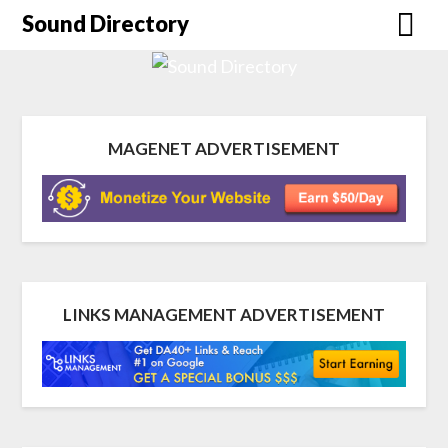
Sound Directory
MAGENET ADVERTISEMENT
LINKS MANAGEMENT ADVERTISEMENT