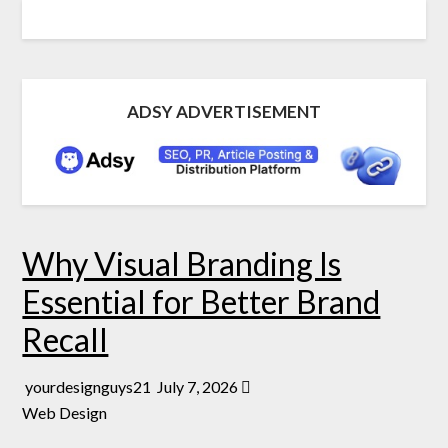
ADSY ADVERTISEMENT
Why Visual Branding Is
Essential for Better Brand
Recall
yourdesignguys21
July 7, 2026
Web Design